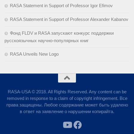
RASA Statement in Support of Professor Igor Efimov
RASA Statement in Support of Professor Alexander Kabanov
Фонд FLDV и RASA запускают конкурс поддержки
русскоязычных научно-популярных книг
RASA Unveils New Logo
RASA-USA © 2018. All Rights Reserved. Any content can be
removed in response to a claim of copyright infringement. Все
права защищены. Любое содержание может быть удалено
в ответ на заявление о нарушении копирайта.