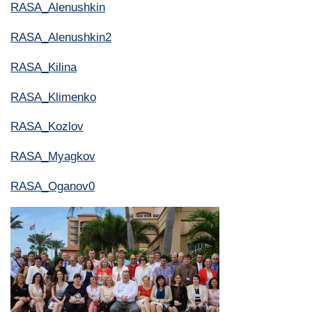
RASA_Alenushkin
RASA_Alenushkin2
RASA_Kilina
RASA_Klimenko
RASA_Kozlov
RASA_Myagkov
RASA_Oganov0