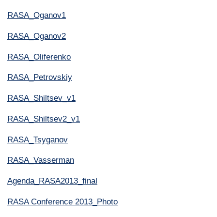
RASA_Oganov1
RASA_Oganov2
RASA_Oliferenko
RASA_Petrovskiy
RASA_Shiltsev_v1
RASA_Shiltsev2_v1
RASA_Tsyganov
RASA_Vasserman
Agenda_RASA2013_final
RASA Conference 2013_Photo