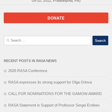
09-10, 2012, Philadelphia, PA)
DONATE
Search
for:
RECENT POSTS IN RASA NEWS
2026 RASA Conference
RASA expresses its strong support for Olga Orlova
CALL FOR NOMINATIONS FOR THE GAMOW AWARD
RASA Statement in Support of Professor Sergei Erofeev