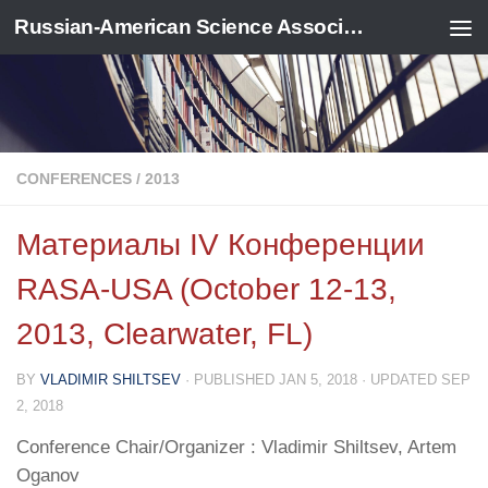
Russian-American Science Association
Skip to content
CONFERENCES
/
2013
Материалы IV Конференции
RASA-USA (October 12-13,
2013, Clearwater, FL)
BY
VLADIMIR SHILTSEV
· PUBLISHED
JAN 5, 2018
· UPDATED
SEP
2, 2018
Conference Chair/Organizer : Vladimir Shiltsev, Artem
Oganov