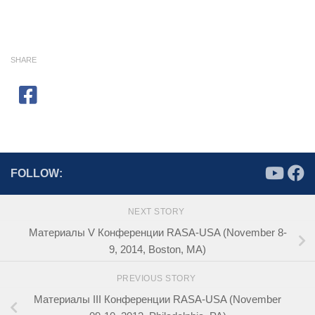
SHARE
FOLLOW:
NEXT STORY
Материалы V Конференции RASA-USA (November 8-
9, 2014, Boston, MA)
PREVIOUS STORY
Материалы III Конференции RASA-USA (November