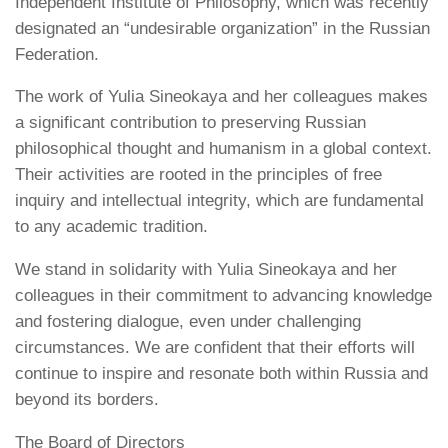
Independent Institute of Philosophy, which was recently
designated an “undesirable organization” in the Russian
Federation.
The work of Yulia Sineokaya and her colleagues makes
a significant contribution to preserving Russian
philosophical thought and humanism in a global context.
Their activities are rooted in the principles of free
inquiry and intellectual integrity, which are fundamental
to any academic tradition.
We stand in solidarity with Yulia Sineokaya and her
colleagues in their commitment to advancing knowledge
and fostering dialogue, even under challenging
circumstances. We are confident that their efforts will
continue to inspire and resonate both within Russia and
beyond its borders.
The Board of Directors