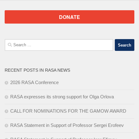
DONATE
Search
for:
RECENT POSTS IN RASA NEWS
2026 RASA Conference
RASA expresses its strong support for Olga Orlova
CALL FOR NOMINATIONS FOR THE GAMOW AWARD
RASA Statement in Support of Professor Sergei Erofeev