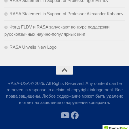
RASA Statement in Support of Professor Igor Efimov
RASA Statement in Support of Professor Alexander Kabanov
Фонд FLDV и RASA запускают конкурс поддержки
русскоязычных научно-популярных книг
RASA Unveils New Logo
RASA-USA © 2026. All Rights Reserved. Any content can be
removed in response to a claim of copyright infringement. Все
права защищены. Любое содержание может быть удалено
в ответ на заявление о нарушении копирайта.