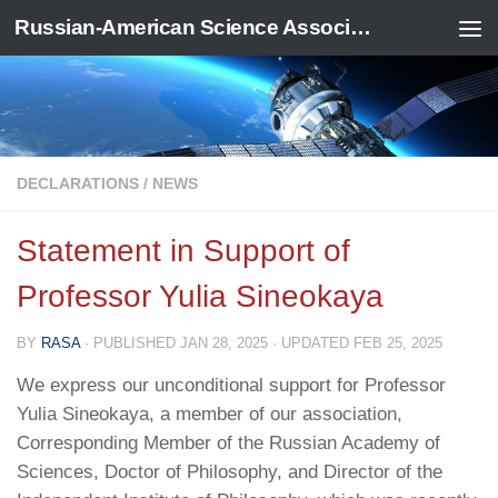
Russian-American Science Association
Skip to content
DECLARATIONS
/
NEWS
Statement in Support of
Professor Yulia Sineokaya
BY
RASA
· PUBLISHED
JAN 28, 2025
· UPDATED
FEB 25, 2025
We express our unconditional support for Professor
Yulia Sineokaya, a member of our association,
Corresponding Member of the Russian Academy of
Sciences, Doctor of Philosophy, and Director of the