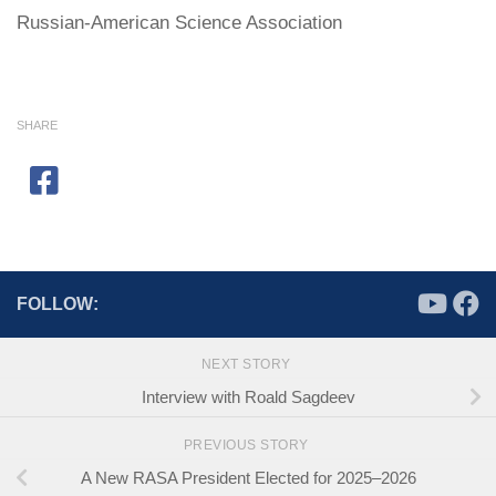
Russian-American Science Association
SHARE
FOLLOW:
NEXT STORY
Interview with Roald Sagdeev
PREVIOUS STORY
A New RASA President Elected for 2025–2026