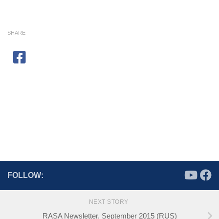
SHARE
FOLLOW:
NEXT STORY
RASA Newsletter, September 2015 (RUS)