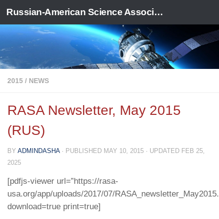
Russian-American Science Association
Skip to content
2015
/
NEWS
RASA Newsletter, May 2015
(RUS)
BY
ADMINDASHA
· PUBLISHED
MAY 10, 2015
· UPDATED
FEB 25,
2025
[pdfjs-viewer url=”https://rasa-
usa.org/app/uploads/2017/07/RASA_newsletter_May2015.p
download=true print=true]