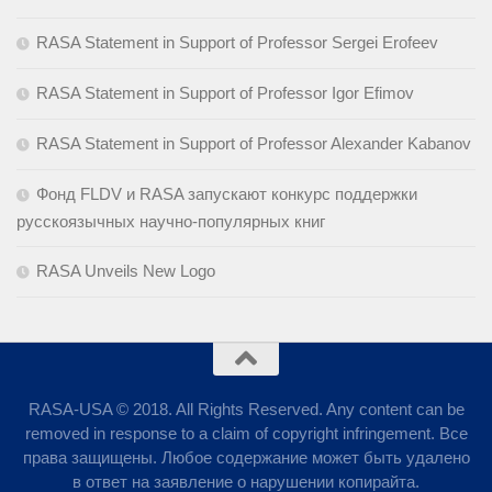
RASA Statement in Support of Professor Sergei Erofeev
RASA Statement in Support of Professor Igor Efimov
RASA Statement in Support of Professor Alexander Kabanov
Фонд FLDV и RASA запускают конкурс поддержки
русскоязычных научно-популярных книг
RASA Unveils New Logo
RASA-USA © 2018. All Rights Reserved. Any content can be
removed in response to a claim of copyright infringement. Все
права защищены. Любое содержание может быть удалено
в ответ на заявление о нарушении копирайта.