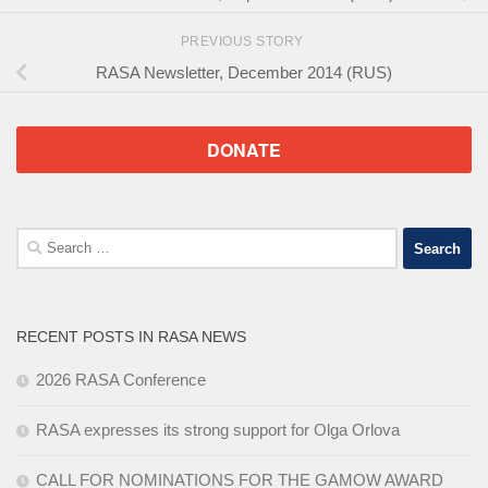
PREVIOUS STORY
RASA Newsletter, December 2014 (RUS)
DONATE
Search
for:
RECENT POSTS IN RASA NEWS
2026 RASA Conference
RASA expresses its strong support for Olga Orlova
CALL FOR NOMINATIONS FOR THE GAMOW AWARD